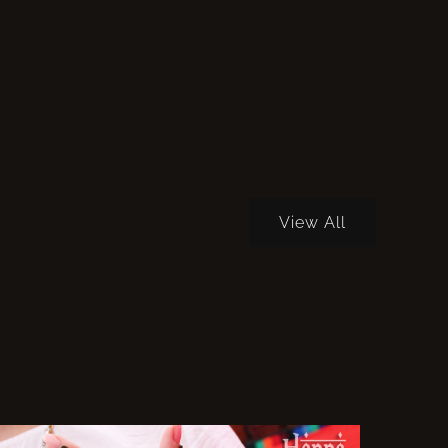
View All