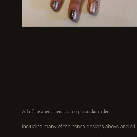
All of Heather’s Henna in no particular order
Including many of the henna designs above and all He