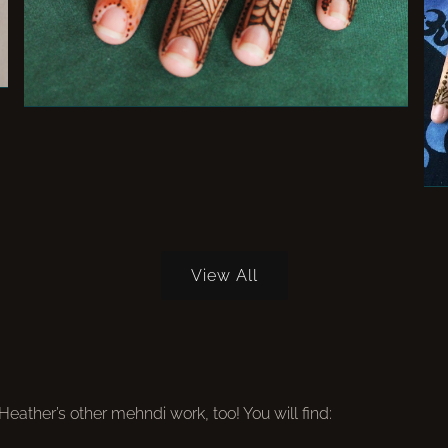
View All
ather’s other mehndi work, too! You will find: