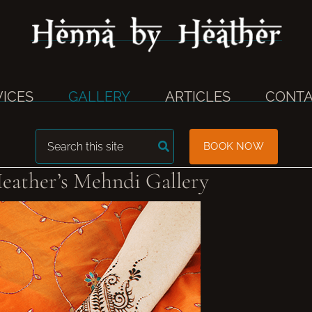
VICES
GALLERY
ARTICLES
CONTA
Search
BOOK NOW
for:
eather’s Mehndi Gallery