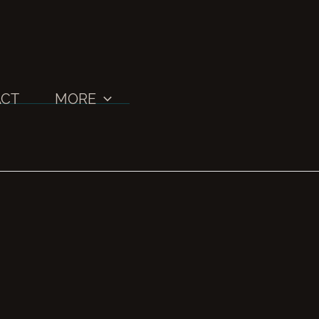
CT
MORE