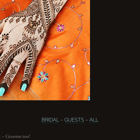
BRIDAL
–
GUESTS
–
ALL
t – Grooms too!