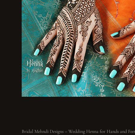
Bridal Mehndi Designs – Wedding Henna for Hands and Fee