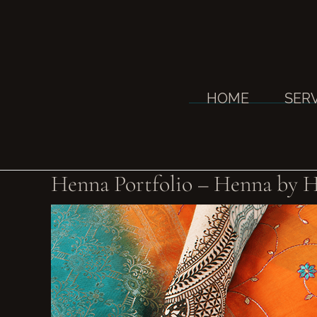
Skip
to
content
HOME
SER
Henna Portfolio – Henna by H