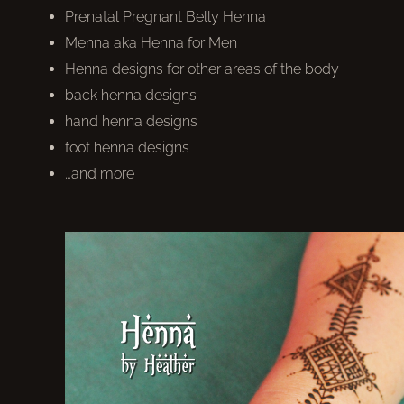
Prenatal Pregnant Belly Henna
Menna aka Henna for Men
Henna designs for other areas of the body
back henna designs
hand henna designs
foot henna designs
…and more