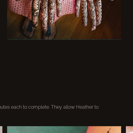
nutes each to complete. They allow Heather to