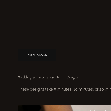
Load More…
Wedding & Party Guest Henna Designs
These designs take 5 minutes, 10 minutes, or 20 mi