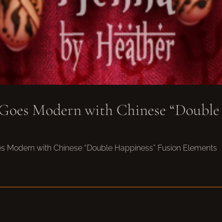
 Goes Modern with Chinese “Double
oes Modern with Chinese “Double Happiness” Fusion Elements