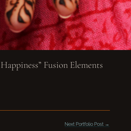
 Happiness” Fusion Elements
Next Portfolio Post
→