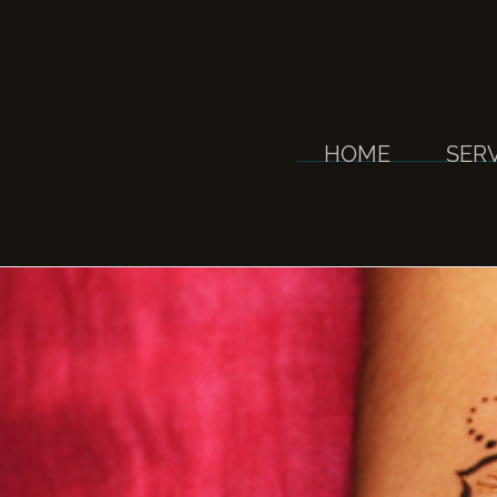
Skip
to
content
HOME
SER