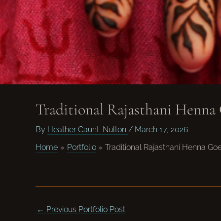
Traditional Rajasthani Henna
By
Heather Caunt-Nulton
/
March 17, 2026
Home
Portfolio
Traditional Rajasthani Henna G
←
Previous Portfolio Post