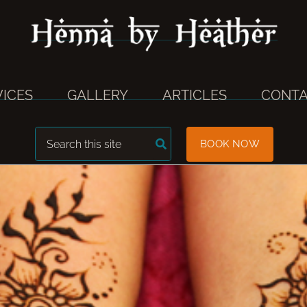
VICES
GALLERY
ARTICLES
CONTA
Search
BOOK NOW
for: