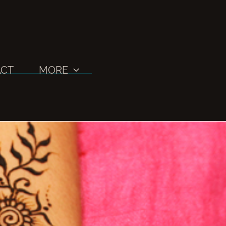
CT
MORE